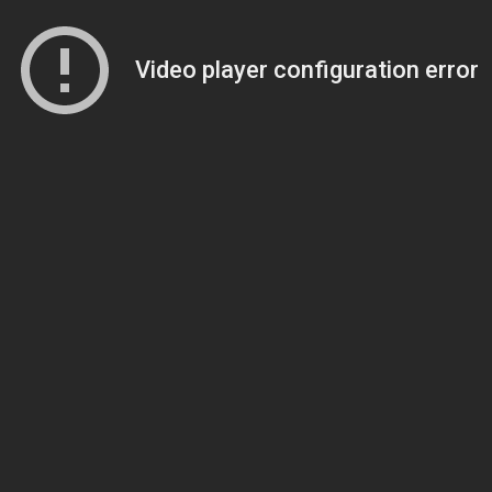
Video player configuration error