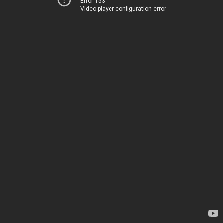
Error 153
Video player configuration error