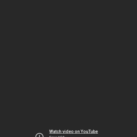
Watch video on YouTube