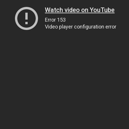
Watch video on YouTube
Error 153
Video player configuration error