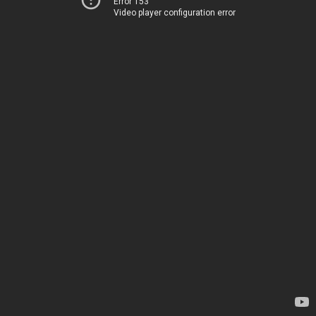
Error 153
Video player configuration error