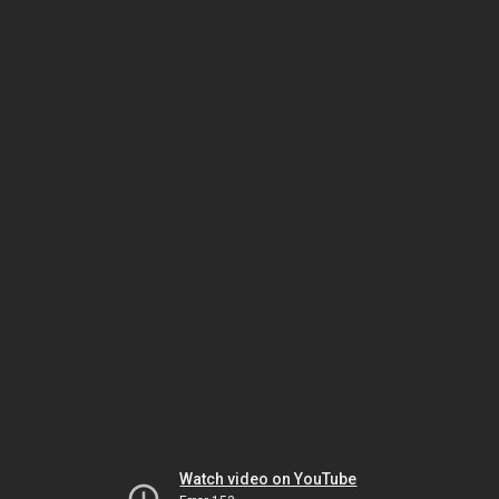
Watch video on YouTube