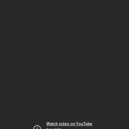
Watch video on YouTube