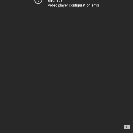
Error 153
Video player configuration error