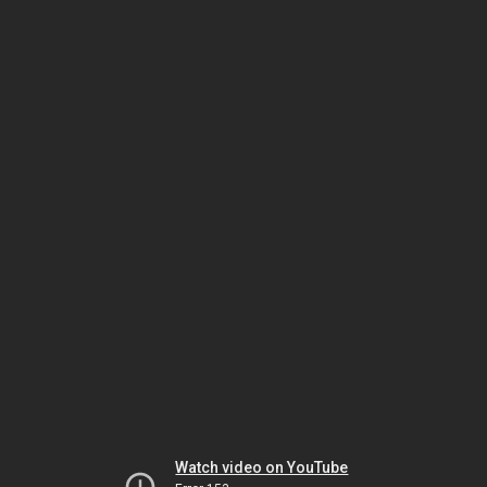
Watch video on YouTube