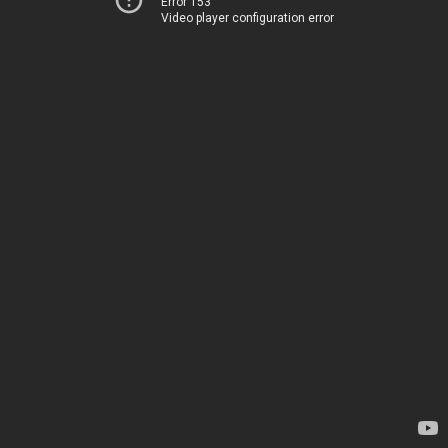
Error 153
Video player configuration error