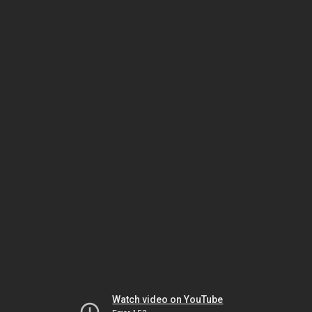
Watch video on YouTube