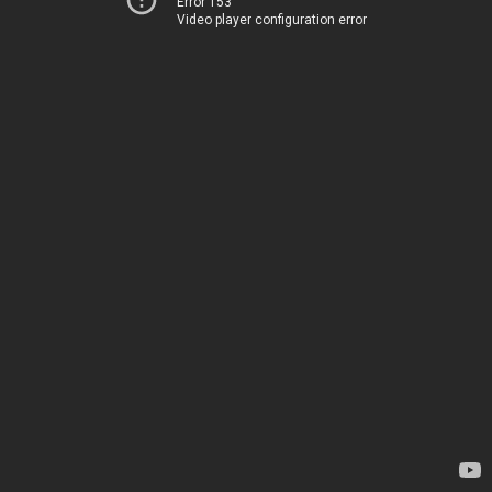
Error 153
Video player configuration error