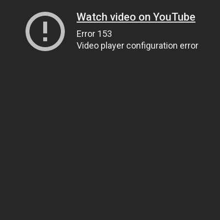
Watch video on YouTube
Error 153
Video player configuration error