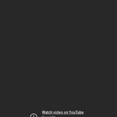
Watch video on YouTube