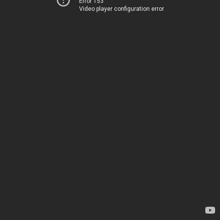
Error 153
Video player configuration error