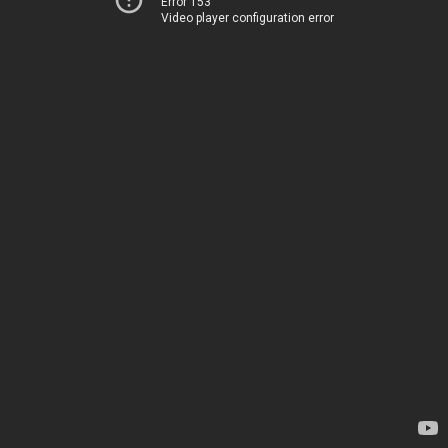
Error 153
Video player configuration error