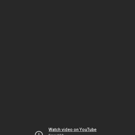
Watch video on YouTube