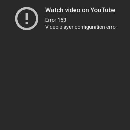
Watch video on YouTube
Error 153
Video player configuration error