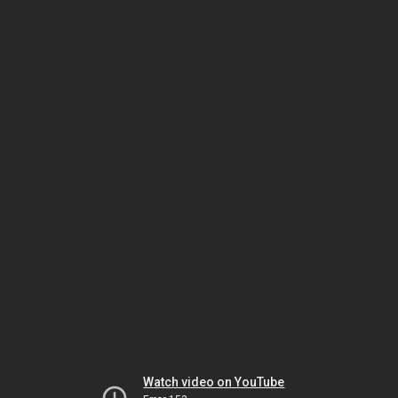
Watch video on YouTube