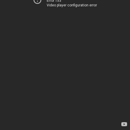
Error 153
Video player configuration error