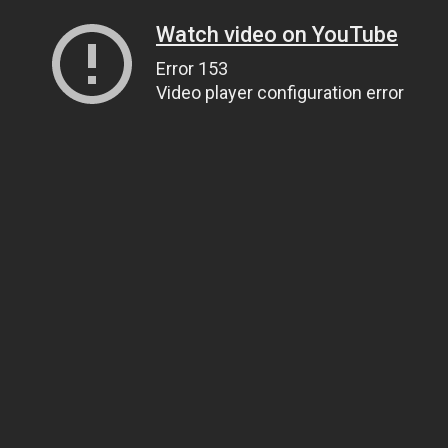
Watch video on YouTube
Error 153
Video player configuration error