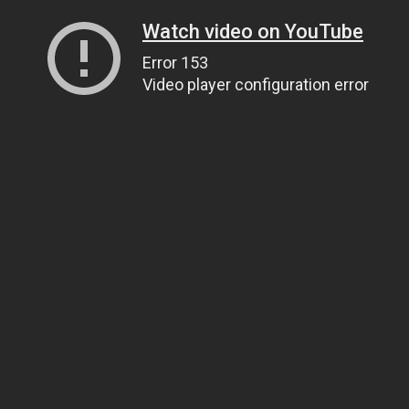
Watch video on YouTube
Error 153
Video player configuration error