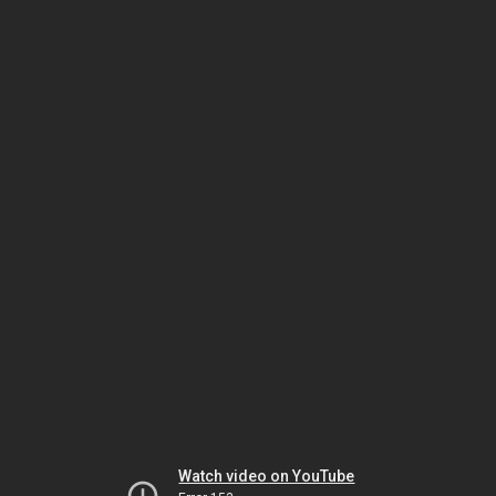
Watch video on YouTube