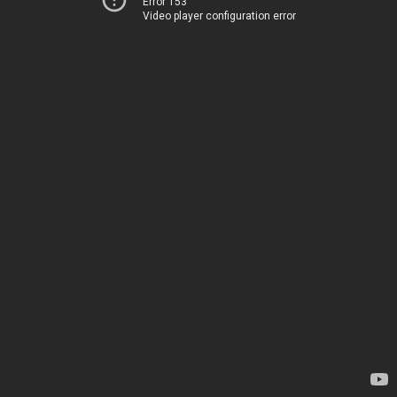
Error 153
Video player configuration error