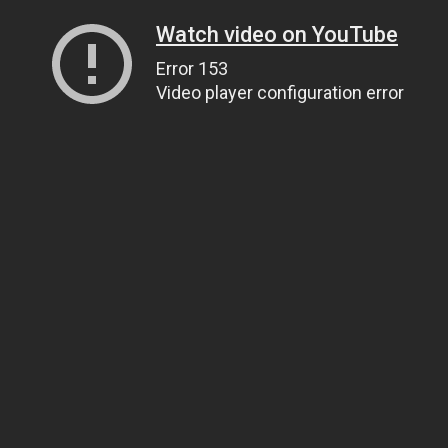
Watch video on YouTube
Error 153
Video player configuration error