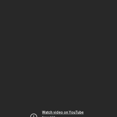
Watch video on YouTube