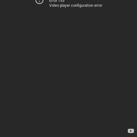
Error 153
Video player configuration error