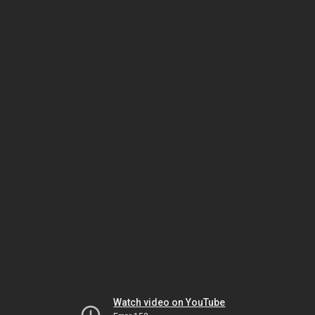
Watch video on YouTube