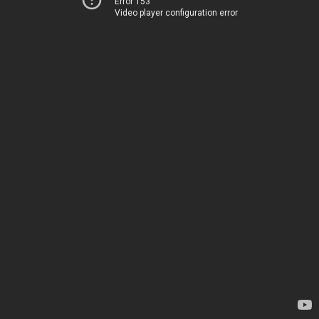
Error 153
Video player configuration error