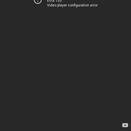
Error 153
Video player configuration error