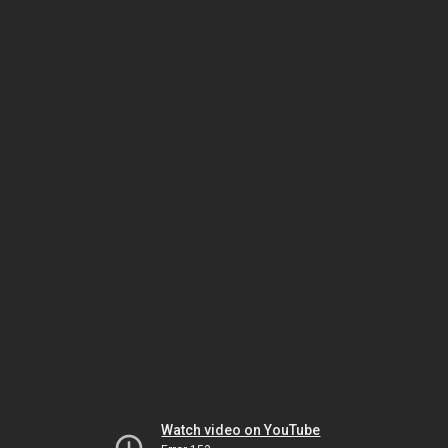
Watch video on YouTube