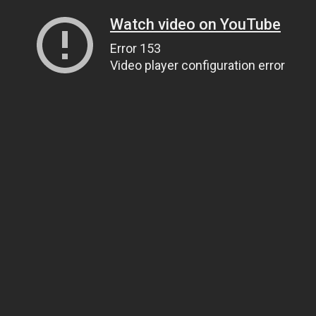
Watch video on YouTube
Error 153
Video player configuration error