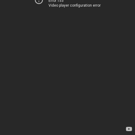
Error 153
Video player configuration error