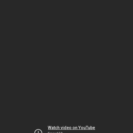
Watch video on YouTube