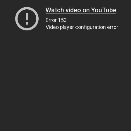
Watch video on YouTube
Error 153
Video player configuration error