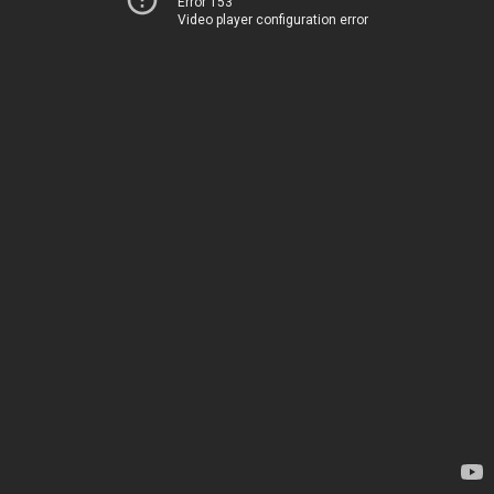
Error 153
Video player configuration error