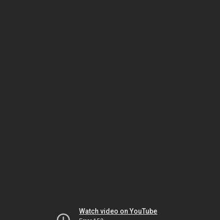
Watch video on YouTube