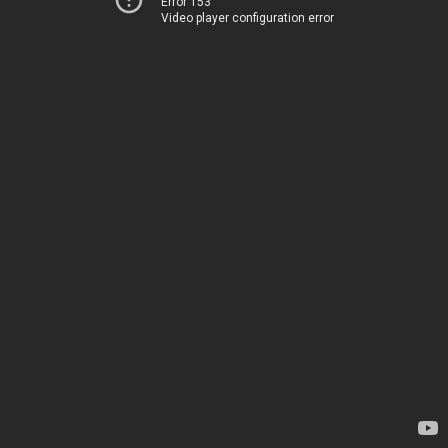
Error 153
Video player configuration error