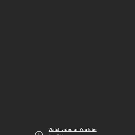
Watch video on YouTube