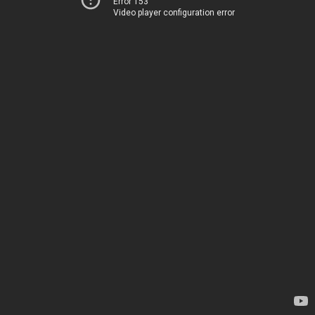
Error 153
Video player configuration error