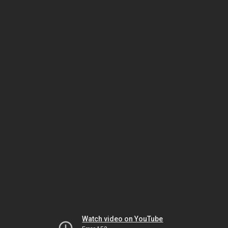
Watch video on YouTube