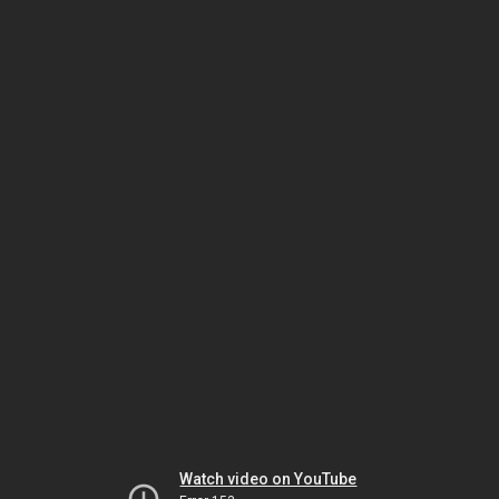
Watch video on YouTube