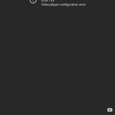
Error 153
Video player configuration error