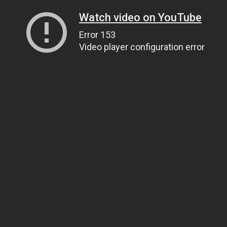
Watch video on YouTube
Error 153
Video player configuration error