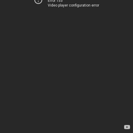
Error 153
Video player configuration error