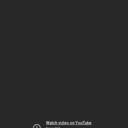
Watch video on YouTube