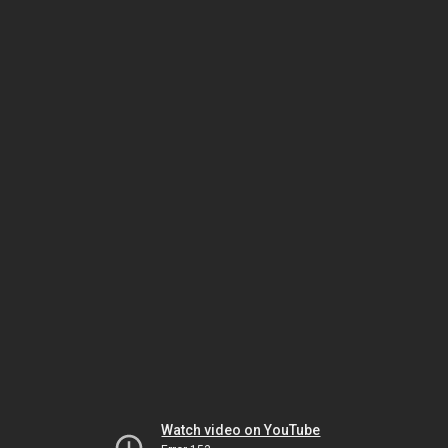
Watch video on YouTube