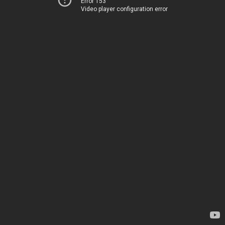
Error 153
Video player configuration error