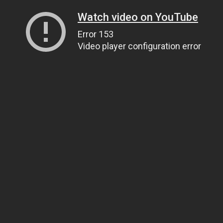
Watch video on YouTube
Error 153
Video player configuration error