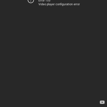
Error 153
Video player configuration error