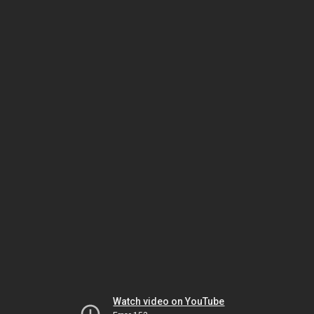
Watch video on YouTube