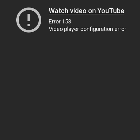
Watch video on YouTube
Error 153
Video player configuration error