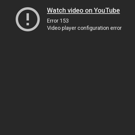
Watch video on YouTube
Error 153
Video player configuration error