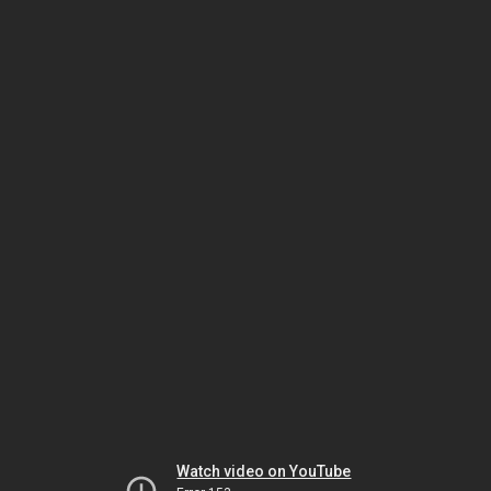
Watch video on YouTube