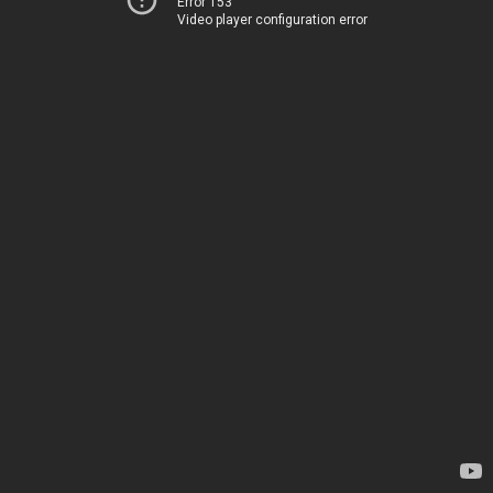
Error 153
Video player configuration error