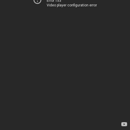
Error 153
Video player configuration error