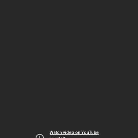
Watch video on YouTube