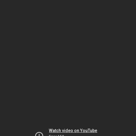
Watch video on YouTube