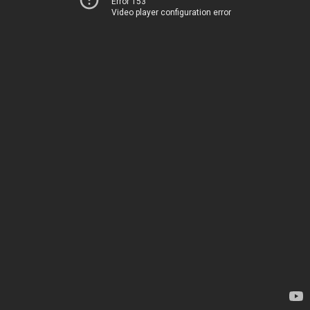
Error 153
Video player configuration error