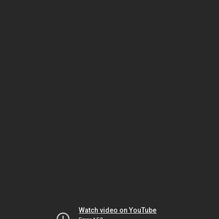
Watch video on YouTube