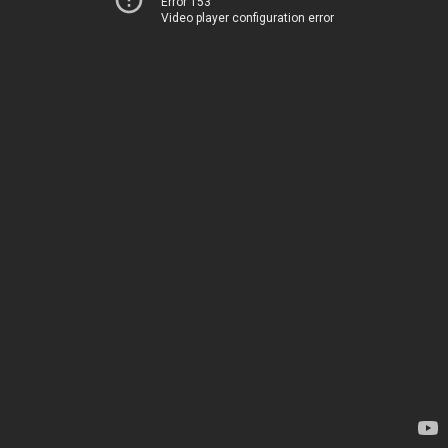
Error 153
Video player configuration error