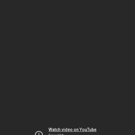
Watch video on YouTube