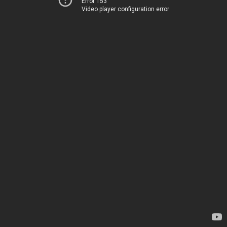
Error 153
Video player configuration error