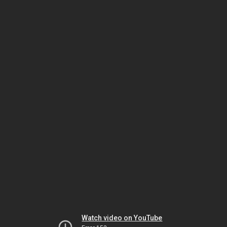
Watch video on YouTube