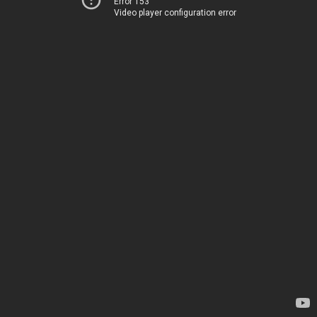
Error 153
Video player configuration error