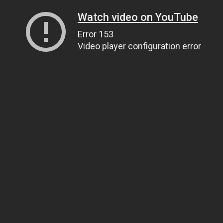
Watch video on YouTube
Error 153
Video player configuration error