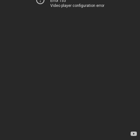
Error 153
Video player configuration error