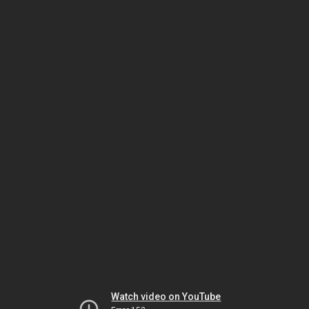
Watch video on YouTube