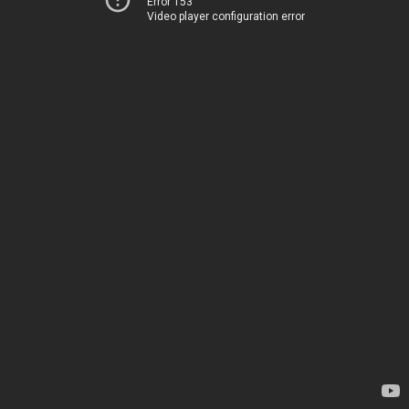
Error 153
Video player configuration error