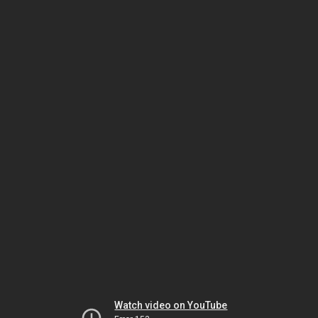
Watch video on YouTube