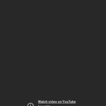
Watch video on YouTube