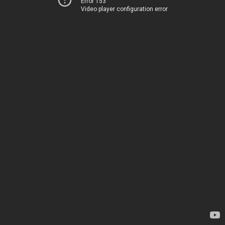
Error 153
Video player configuration error