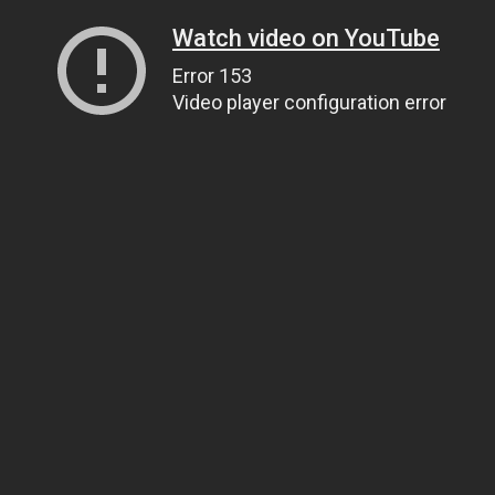
Watch video on YouTube
Error 153
Video player configuration error