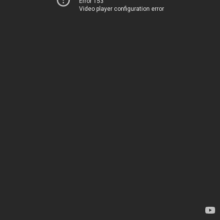
Error 153
Video player configuration error