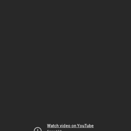
Watch video on YouTube