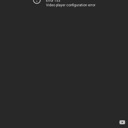
Error 153
Video player configuration error