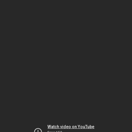
Watch video on YouTube