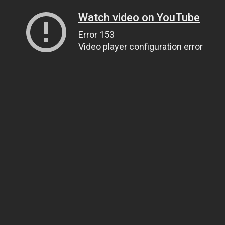
Watch video on YouTube
Error 153
Video player configuration error