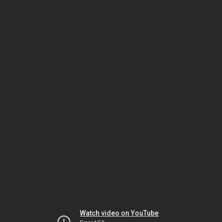
Watch video on YouTube