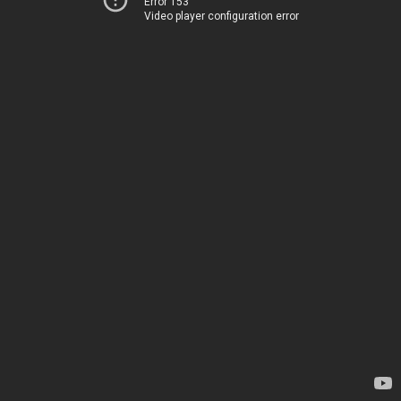
Error 153
Video player configuration error