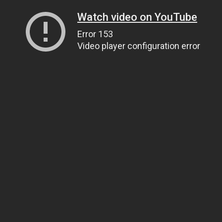
Watch video on YouTube
Error 153
Video player configuration error