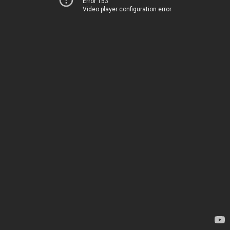
Error 153
Video player configuration error