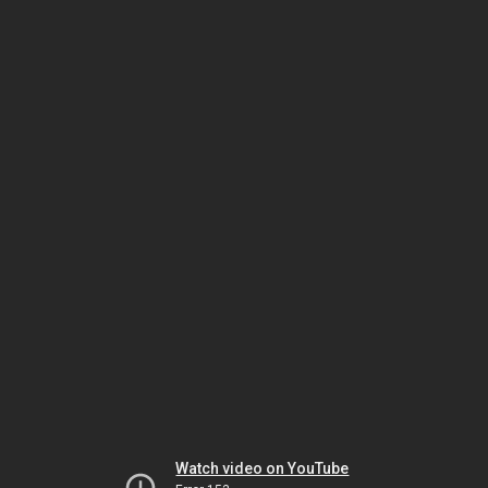
Watch video on YouTube